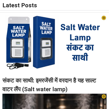
Latest Posts
संकट का साथी: इमरजेंसी में वरदान है यह साल्ट
वाटर लैंप (Salt water lamp)