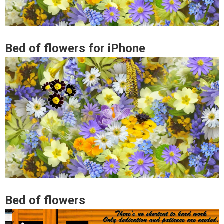
Bed of flowers for iPhone
Bed of flowers