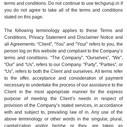
terms and conditions. Do not continue to use techguruji.in if
you do not agree to take all of the terms and conditions
stated on this page.
The following terminology applies to these Terms and
Conditions, Privacy Statement and Disclaimer Notice and
all Agreements: “Client”, “You” and “Your” refers to you, the
person log on this website and compliant to the Company’s
terms and conditions. “The Company”, “Ourselves”, “We”,
“Our” and “Us”, refers to our Company. “Party”, “Parties”, or
“Us”, refers to both the Client and ourselves. All terms refer
to the offer, acceptance and consideration of payment
necessary to undertake the process of our assistance to the
Client in the most appropriate manner for the express
purpose of meeting the Client’s needs in respect of
provision of the Company’s stated services, in accordance
with and subject to, prevailing law of in. Any use of the
above terminology or other words in the singular, plural,
capitalization and/or he/she or they, are taken as