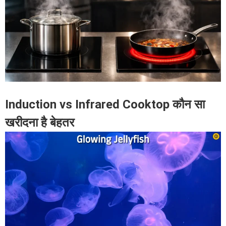
Induction vs Infrared Cooktop कौन सा
खरीदना है बेहतर