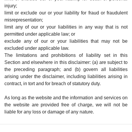
injury;
limit or exclude our or your liability for fraud or fraudulent
misrepresentation;
limit any of our or your liabilities in any way that is not
permitted under applicable law; or
exclude any of our or your liabilities that may not be
excluded under applicable law.
The limitations and prohibitions of liability set in this
Section and elsewhere in this disclaimer: (a) are subject to
the preceding paragraph; and (b) govern all liabilities
arising under the disclaimer, including liabilities arising in
contract, in tort and for breach of statutory duty.
As long as the website and the information and services on
the website are provided free of charge, we will not be
liable for any loss or damage of any nature.