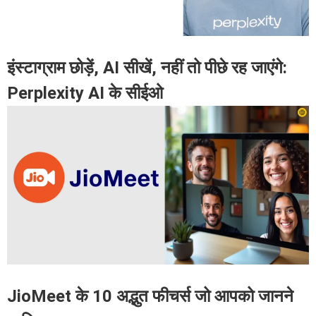
इंस्टाग्राम छोड़ें, AI सीखें, नहीं तो पीछे रह जाएंगे:
Perplexity AI के सीईओ
JioMeet के 10 अद्भुत फीचर्स जो आपको जानने