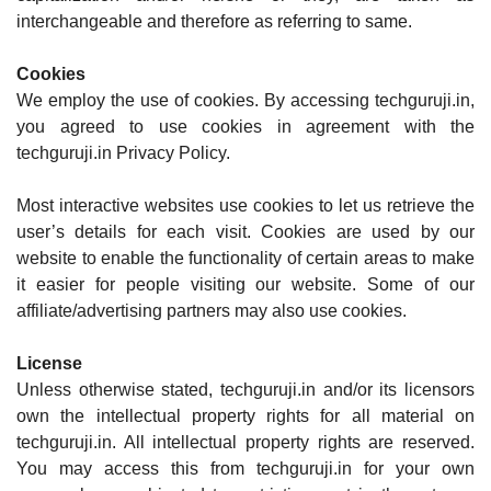
interchangeable and therefore as referring to same.
Cookies
We employ the use of cookies. By accessing techguruji.in,
you agreed to use cookies in agreement with the
techguruji.in Privacy Policy.
Most interactive websites use cookies to let us retrieve the
user’s details for each visit. Cookies are used by our
website to enable the functionality of certain areas to make
it easier for people visiting our website. Some of our
affiliate/advertising partners may also use cookies.
License
Unless otherwise stated, techguruji.in and/or its licensors
own the intellectual property rights for all material on
techguruji.in. All intellectual property rights are reserved.
You may access this from techguruji.in for your own