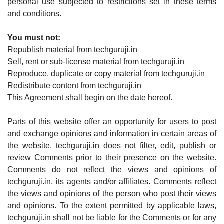
personal use subjected to restrictions set in these terms
and conditions.
You must not:
Republish material from techguruji.in
Sell, rent or sub-license material from techguruji.in
Reproduce, duplicate or copy material from techguruji.in
Redistribute content from techguruji.in
This Agreement shall begin on the date hereof.
Parts of this website offer an opportunity for users to post
and exchange opinions and information in certain areas of
the website. techguruji.in does not filter, edit, publish or
review Comments prior to their presence on the website.
Comments do not reflect the views and opinions of
techguruji.in, its agents and/or affiliates. Comments reflect
the views and opinions of the person who post their views
and opinions. To the extent permitted by applicable laws,
techguruji.in shall not be liable for the Comments or for any