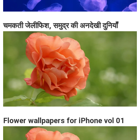
चमकती जेलीफिश, समुद्र की अनदेखी दुनियाँ
Flower wallpapers for iPhone vol 01