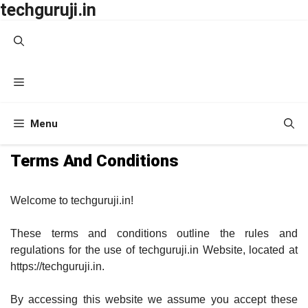
techguruji.in
Skip
to
content
Menu
Menu
Terms And Conditions
Welcome to techguruji.in!
These terms and conditions outline the rules and
regulations for the use of techguruji.in Website, located at
https://techguruji.in.
By accessing this website we assume you accept these