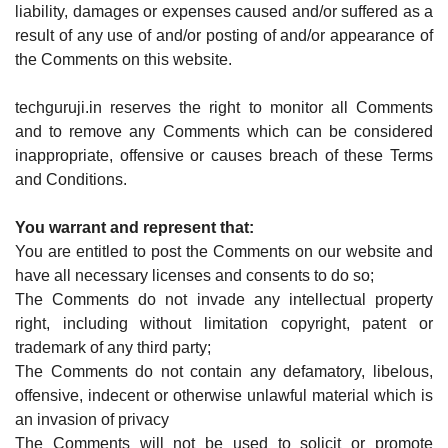
liability, damages or expenses caused and/or suffered as a
result of any use of and/or posting of and/or appearance of
the Comments on this website.
techguruji.in reserves the right to monitor all Comments
and to remove any Comments which can be considered
inappropriate, offensive or causes breach of these Terms
and Conditions.
You warrant and represent that:
You are entitled to post the Comments on our website and
have all necessary licenses and consents to do so;
The Comments do not invade any intellectual property
right, including without limitation copyright, patent or
trademark of any third party;
The Comments do not contain any defamatory, libelous,
offensive, indecent or otherwise unlawful material which is
an invasion of privacy
The Comments will not be used to solicit or promote