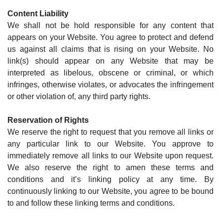
Content Liability
We shall not be hold responsible for any content that
appears on your Website. You agree to protect and defend
us against all claims that is rising on your Website. No
link(s) should appear on any Website that may be
interpreted as libelous, obscene or criminal, or which
infringes, otherwise violates, or advocates the infringement
or other violation of, any third party rights.
Reservation of Rights
We reserve the right to request that you remove all links or
any particular link to our Website. You approve to
immediately remove all links to our Website upon request.
We also reserve the right to amen these terms and
conditions and it’s linking policy at any time. By
continuously linking to our Website, you agree to be bound
to and follow these linking terms and conditions.