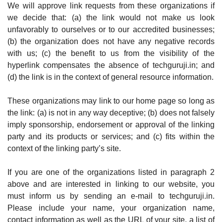
We will approve link requests from these organizations if
we decide that: (a) the link would not make us look
unfavorably to ourselves or to our accredited businesses;
(b) the organization does not have any negative records
with us; (c) the benefit to us from the visibility of the
hyperlink compensates the absence of techguruji.in; and
(d) the link is in the context of general resource information.
These organizations may link to our home page so long as
the link: (a) is not in any way deceptive; (b) does not falsely
imply sponsorship, endorsement or approval of the linking
party and its products or services; and (c) fits within the
context of the linking party’s site.
If you are one of the organizations listed in paragraph 2
above and are interested in linking to our website, you
must inform us by sending an e-mail to techguruji.in.
Please include your name, your organization name,
contact information as well as the URL of your site, a list of