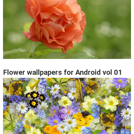
Flower wallpapers for Android vol 01