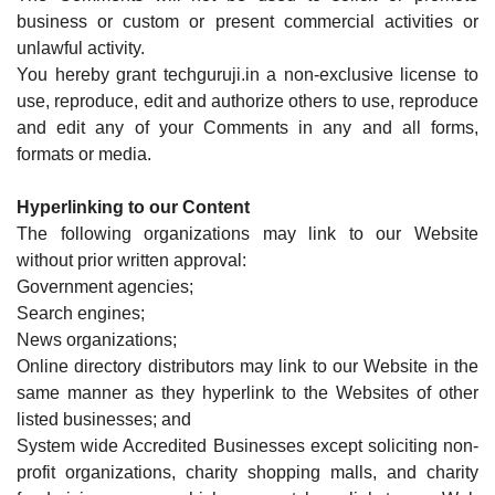
business or custom or present commercial activities or
unlawful activity.
You hereby grant techguruji.in a non-exclusive license to
use, reproduce, edit and authorize others to use, reproduce
and edit any of your Comments in any and all forms,
formats or media.
Hyperlinking to our Content
The following organizations may link to our Website
without prior written approval:
Government agencies;
Search engines;
News organizations;
Online directory distributors may link to our Website in the
same manner as they hyperlink to the Websites of other
listed businesses; and
System wide Accredited Businesses except soliciting non-
profit organizations, charity shopping malls, and charity