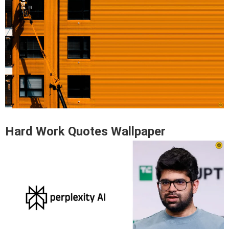
Hard Work Quotes Wallpaper