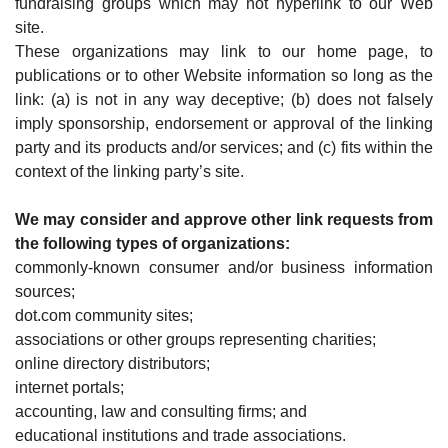
fundraising groups which may not hyperlink to our Web
site.
These organizations may link to our home page, to
publications or to other Website information so long as the
link: (a) is not in any way deceptive; (b) does not falsely
imply sponsorship, endorsement or approval of the linking
party and its products and/or services; and (c) fits within the
context of the linking party’s site.
We may consider and approve other link requests from
the following types of organizations:
commonly-known consumer and/or business information
sources;
dot.com community sites;
associations or other groups representing charities;
online directory distributors;
internet portals;
accounting, law and consulting firms; and
educational institutions and trade associations.