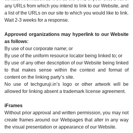
any URLs from which you intend to link to our Website, and
a list of the URLs on our site to which you would like to link.
Wait 2-3 weeks for a response.
Approved organizations may hyperlink to our Website
as follows:
By use of our corporate name; or
By use of the uniform resource locator being linked to; or
By use of any other description of our Website being linked
to that makes sense within the context and format of
content on the linking party’s site.
No use of techguruji.in’s logo or other artwork will be
allowed for linking absent a trademark license agreement.
iFrames
Without prior approval and written permission, you may not
create frames around our Webpages that alter in any way
the visual presentation or appearance of our Website.