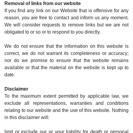
Removal of links from our website
If you find any link on our Website that is offensive for any
reason, you are free to contact and inform us any moment.
We will consider requests to remove links but we are not
obligated to or so or to respond to you directly.
We do not ensure that the information on this website is
correct, we do not warrant its completeness or accuracy;
nor do we promise to ensure that the website remains
available or that the material on the website is kept up to
date.
Disclaimer
To the maximum extent permitted by applicable law, we
exclude all representations, warranties and conditions
relating to our website and the use of this website. Nothing
in this disclaimer will:
limit or exclude our or your liability for death or personal