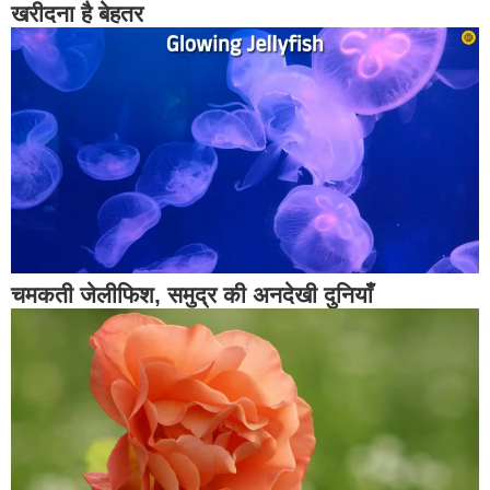
खरीदना है बेहतर
चमकती जेलीफिश, समुद्र की अनदेखी दुनियाँ