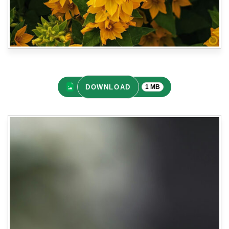
DOWNLOAD
1 MB