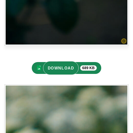
DOWNLOAD
689 KB