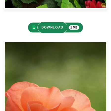
DOWNLOAD
1 MB