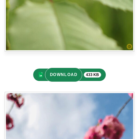
DOWNLOAD
433 KB