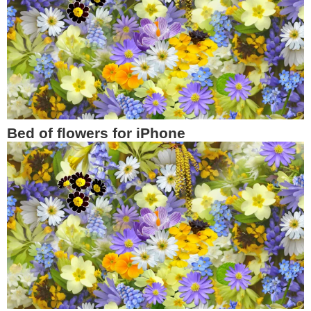
Bed of flowers for iPhone