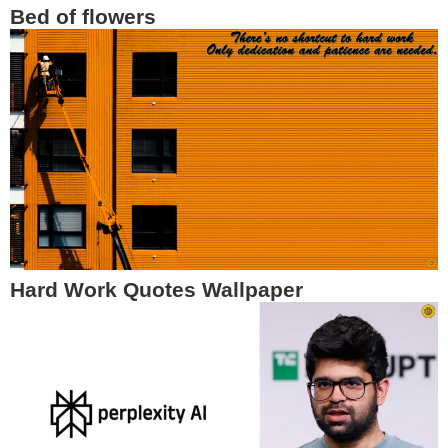
Bed of flowers
Hard Work Quotes Wallpaper