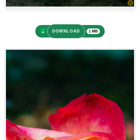
DOWNLOAD
1 MB