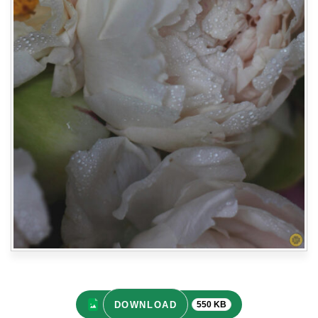
DOWNLOAD
550 KB