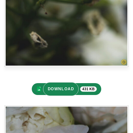
DOWNLOAD
431 KB