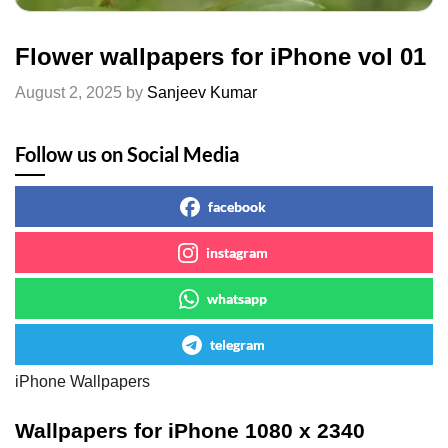
Flower wallpapers for iPhone vol 01
August 2, 2025
by
Sanjeev Kumar
Follow us on Social Media
facebook
instagram
whatsapp
telegram
iPhone Wallpapers
Wallpapers for iPhone 1080 x 2340