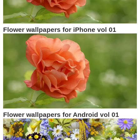
Flower wallpapers for iPhone vol 01
Flower wallpapers for Android vol 01