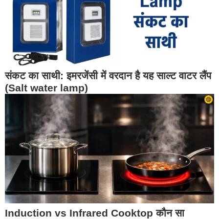
संकट का साथी: इमरजेंसी में वरदान है यह साल्ट वाटर लैंप
(Salt water lamp)
Induction vs Infrared Cooktop कौन सा