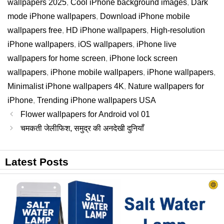
wallpapers 2025
,
Cool iPhone background images
,
Dark
mode iPhone wallpapers
,
Download iPhone mobile
wallpapers free
,
HD iPhone wallpapers
,
High-resolution
iPhone wallpapers
,
iOS wallpapers
,
iPhone live
wallpapers for home screen
,
iPhone lock screen
wallpapers
,
iPhone mobile wallpapers
,
iPhone wallpapers
,
Minimalist iPhone wallpapers 4K
,
Nature wallpapers for
iPhone
,
Trending iPhone wallpapers USA
Flower wallpapers for Android vol 01
चमकती जेलीफिश, समुद्र की अनदेखी दुनियाँ
Latest Posts