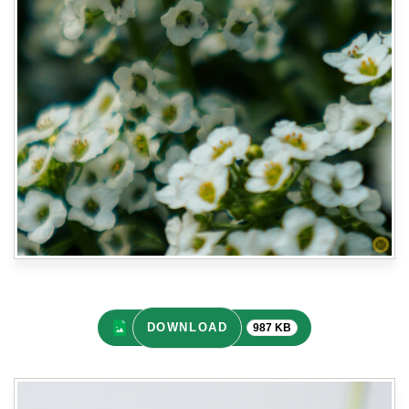
DOWNLOAD
987 KB