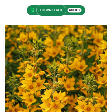
DOWNLOAD
604 KB