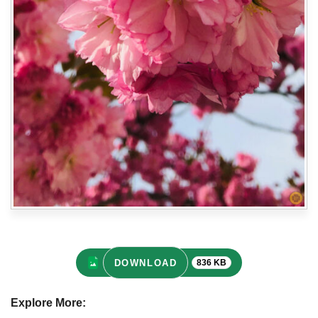
DOWNLOAD
836 KB
Explore More: