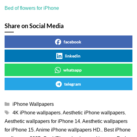
Bed of flowers for iPhone
Share on Social Media
facebook
linkedin
whatsapp
telegram
Categories
iPhone Wallpapers
Tags
4K iPhone wallpapers
,
Aesthetic iPhone wallpapers
,
Aesthetic wallpapers for iPhone 14
,
Aesthetic wallpapers
for iPhone 15
,
Anime iPhone wallpapers HD.
,
Best iPhone