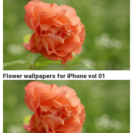
Flower wallpapers for iPhone vol 01