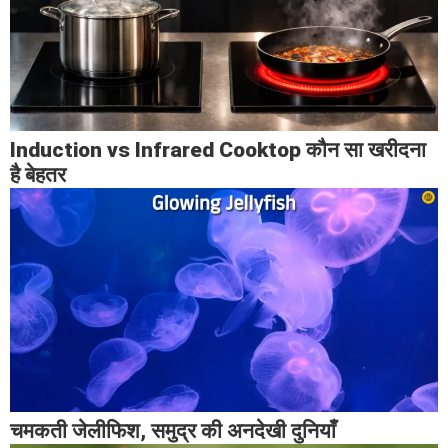
Induction vs Infrared Cooktop कौन सा खरीदना
है बेहतर
चमकती जेलीफिश, समुद्र की अनदेखी दुनियाँ