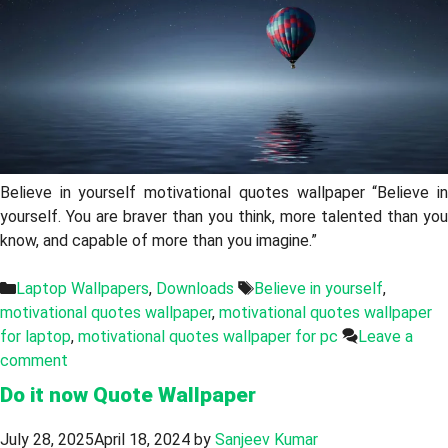
Believe in yourself motivational quotes wallpaper “Believe in
yourself. You are braver than you think, more talented than you
know, and capable of more than you imagine.”
Categories
Tags
Laptop Wallpapers
,
Downloads
Believe in yourself
,
motivational quotes wallpaper
,
motivational quotes wallpaper
for laptop
,
motivational quotes wallpaper for pc
Leave a
comment
Do it now Quote Wallpaper
July 28, 2025
April 18, 2024
by
Sanjeev Kumar