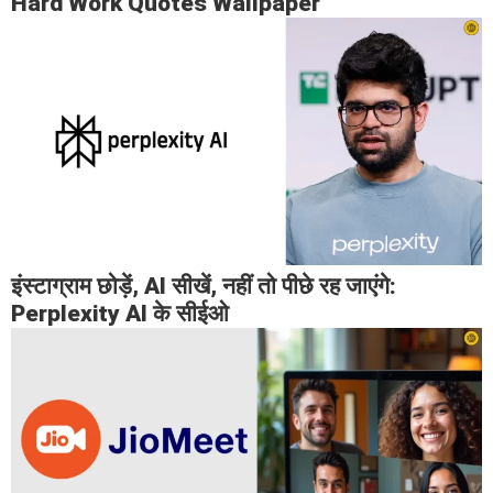
Hard Work Quotes Wallpaper
इंस्टाग्राम छोड़ें, AI सीखें, नहीं तो पीछे रह जाएंगे:
Perplexity AI के सीईओ