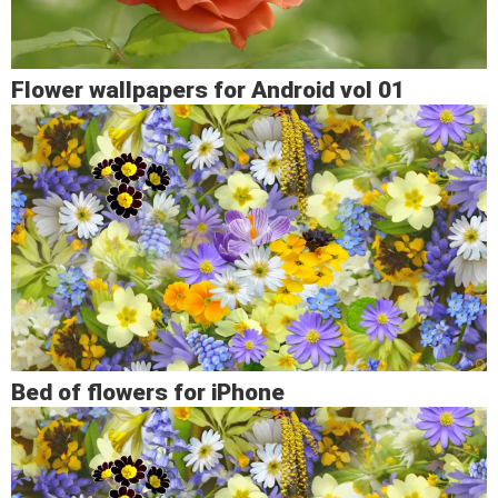
Flower wallpapers for Android vol 01
Bed of flowers for iPhone