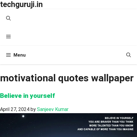
techguruji.in
Skip
to
content
Menu
Menu
motivational quotes wallpaper
Believe in yourself
April 27, 2024
by
Sanjeev Kumar