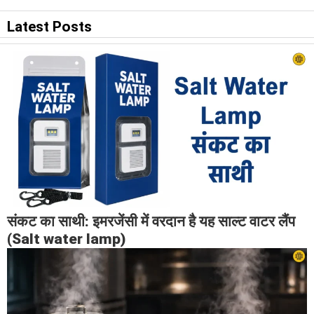
Latest Posts
संकट का साथी: इमरजेंसी में वरदान है यह साल्ट वाटर लैंप
(Salt water lamp)