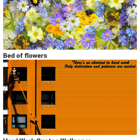
Bed of flowers