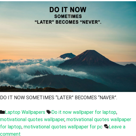
DO IT NOW SOMETIMES “LATER” BECOMES “NAVER”.
Categories
Tags
Laptop Wallpapers
Do it now wallpaper for laptop
,
motivational quotes wallpaper
,
motivational quotes wallpaper
for laptop
,
motivational quotes wallpaper for pc
Leave a
comment